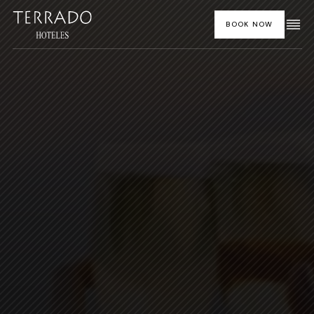
BOOK NOW
HOME
HOTELS AND DESTINATIONS
OUR CUISINE
FEATURED SPECIAL OFFERS
SOCIAL EVENTS
CORPORATE EVENTS