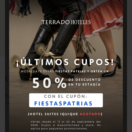
1 bottle of sparkling wine in the room
Breakfast buffet
Other promotions
Explore our promotions and choose the one that best
suits your next experience.